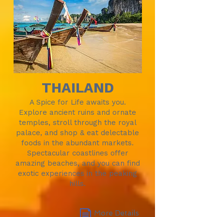
THAILAND
A Spice for Life awaits you.
Explore ancient ruins and ornate
temples, stroll through the royal
palace, and shop & eat delectable
foods in the abundant markets.
Spectacular coastlines offer
amazing beaches, and you can find
exotic experiences in the peaking
hills.
More Details