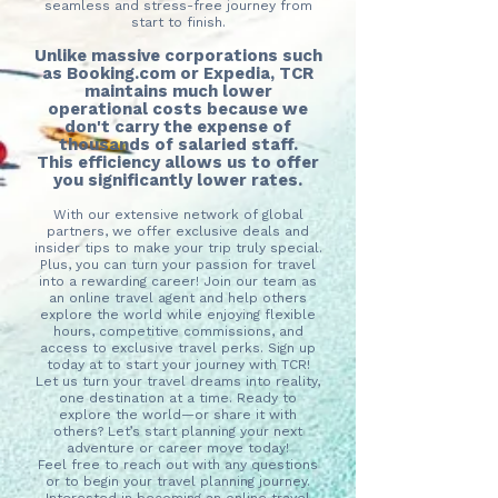
seamless and stress-free journey from
start to finish.
Unlike massive corporations such
as Booking.com or Expedia, TCR
maintains much lower
operational costs because we
don't carry the expense of
thousands of salaried staff.
This efficiency allows us to offer
you significantly lower rates.
With our extensive network of global
partners, we offer exclusive deals and
insider tips to make your trip truly special.
Plus, you can turn your passion for travel
into a rewarding career! Join our team as
an online travel agent and help others
explore the world while enjoying flexible
hours, competitive commissions, and
access to exclusive travel perks. Sign up
today at to start your journey with TCR!
Let us turn your travel dreams into reality,
one destination at a time. Ready to
explore the world—or share it with
others? Let’s start planning your next
adventure or career move today!
Feel free to reach out with any questions
or to begin your travel planning journey.