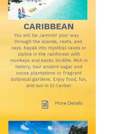
CARIBBEAN
You will be Jammin’ your way
through the islands, reefs, and
cays. Kayak into mystical caves or
zipline in the rainforest with
monkeys and exotic birdlife. Rich in
history, tour ancient sugar and
cocoa plantations or fragrant
botanical gardens. Enjoy food, fun,
and sun in El Caribe!
More Details