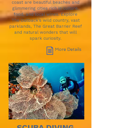
coast are beautiful beaches and
glimmering cities rich in culture,
food, and local wines. Explore
The Outback’s wild country, vast
parklands, The Great Barrier Reef
and natural wonders that will
spark curiosity.
More Details
SCUBA DIVING