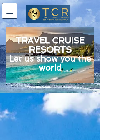
TRAVEL CRUISE
RESORTS
Let us show you the
world