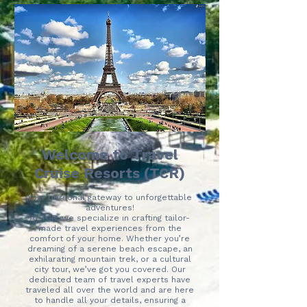
Welcome to Travel
Cruise Resorts (TCR)
Your personal gateway to unforgettable
adventures!
At TCR, we specialize in crafting tailor-
made travel experiences from the
comfort of your home. Whether you’re
dreaming of a serene beach escape, an
exhilarating mountain trek, or a cultural
city tour, we’ve got you covered. Our
dedicated team of travel experts have
traveled all over the world and are here
to handle all your details, ensuring a