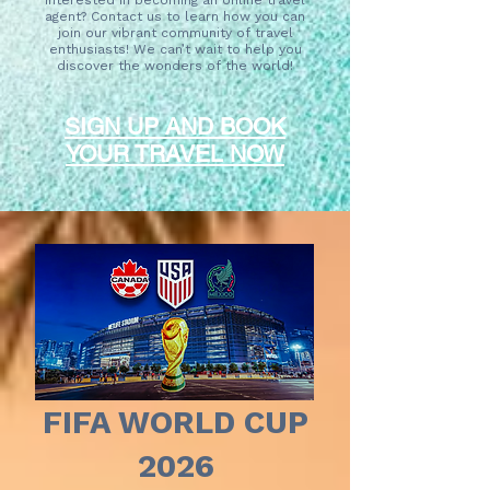
Interested in becoming an online travel
agent? Contact us to learn how you can
join our vibrant community of travel
enthusiasts! We can’t wait to help you
discover the wonders of the world!
SIGN UP AND BOOK
YOUR TRAVEL NOW
FIFA WORLD CUP
2026