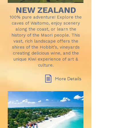
NEW ZEALAND
100% pure adventure! Explore the
caves of Waitomo, enjoy scenery
along the coast, or learn the
history of the Maori people. This
vast, rich landscape offers the
shires of the Hobbit’s, vineyards
creating delicious wine, and the
unique Kiwi experience of art &
culture.
More Details