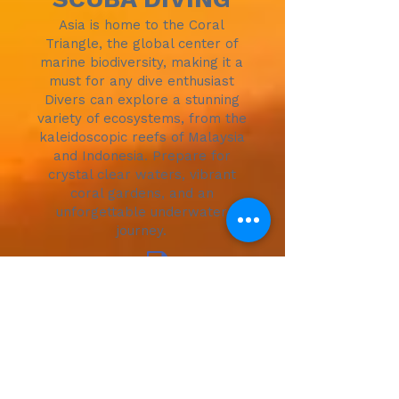
Asia is home to the Coral
Triangle, the global center of
marine biodiversity, making it a
must for any dive enthusiast
Divers can explore a stunning
variety of ecosystems, from the
kaleidoscopic reefs of Malaysia
and Indonesia. Prepare for
crystal clear waters, vibrant
coral gardens, and an
unforgettable underwater
journey.
More Details