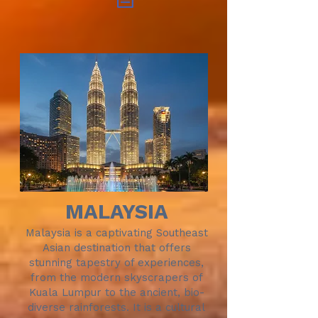
MALAYSIA
Malaysia is a captivating Southeast
Asian destination that offers
stunning tapestry of experiences,
from the modern skyscrapers of
Kuala Lumpur to the ancient, bio-
diverse rainforests. It is a cultural