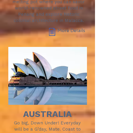
melting pot where you can savor
world-renowned street food in
Penang and explore historic
colonial architecture in Malacca.
More Details
AUSTRALIA
Go big, Down Under! Everyday
will be a G’day, Mate. Coast to