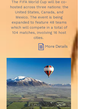
The FIFA World Cup will be co-
hosted across three nations: the
United States, Canada, and
Mexico. The event is being
expanded to feature 48 teams
which will compete in a total of
104 matches, involving 16 host
cities.
More Details