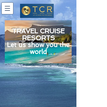
TRAVEL CRUISE
RESORTS
Let us show you the
world