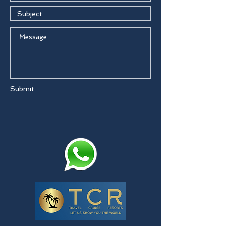
Submit