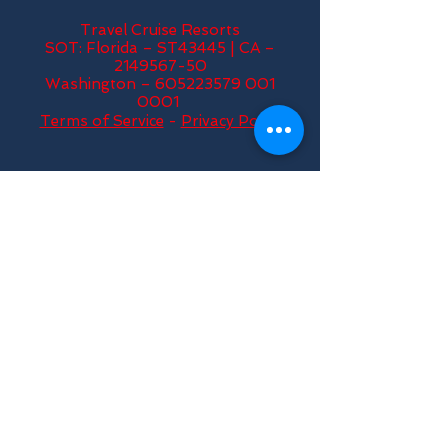
Travel Cruise Resorts
SOT: Florida – ST43445 | CA –
2149567-50
Washington – 605223579 001
0001
Terms of Service
-
Privacy Policy