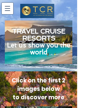
TRAVEL CRUISE
RESORTS
Let us show you the
world
Click on the first 2
images below
to discover more